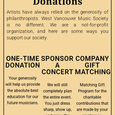
Donations
Artists have always relied on the generosity of
philanthropists. West Vancouver Music Society
is no different. We are a not-for-profit
organization, and here are some ways you
support our society.
ONE-TIME
SPONSOR
COMPANY
DONATION
A
GIFT
CONCERT
MATCHING
Your generosity
will help us provide
We will still
Matching Gift
the absolute best
completely plan
Program for the
education for our
the entire event.
charitable
future musicians.
You just dress
contributions that
sharp, show up,
are made by your