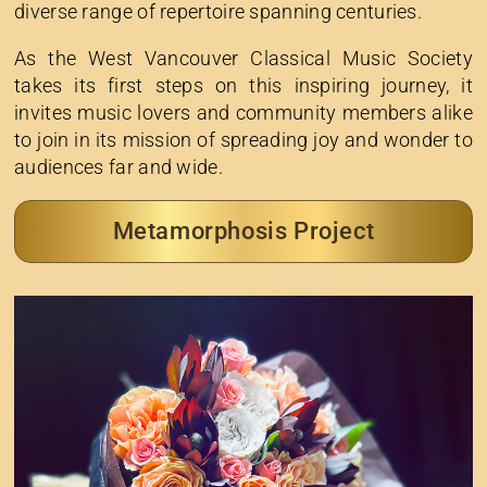
diverse range of repertoire spanning centuries.
As the West Vancouver Classical Music Society
takes its first steps on this inspiring journey, it
invites music lovers and community members alike
to join in its mission of spreading joy and wonder to
audiences far and wide.
Metamorphosis Project