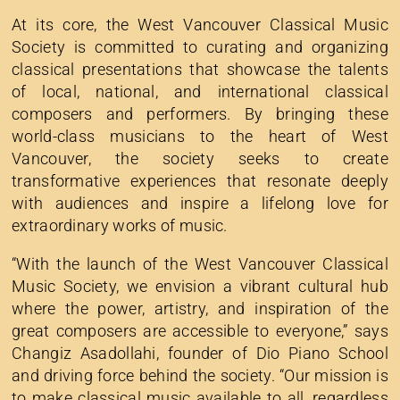
At its core, the West Vancouver Classical Music
Society is committed to curating and organizing
classical presentations that showcase the talents
of local, national, and international classical
composers and performers. By bringing these
world-class musicians to the heart of West
Vancouver, the society seeks to create
transformative experiences that resonate deeply
with audiences and inspire a lifelong love for
extraordinary works of music.
“With the launch of the West Vancouver Classical
Music Society, we envision a vibrant cultural hub
where the power, artistry, and inspiration of the
great composers are accessible to everyone,” says
Changiz Asadollahi, founder of Dio Piano School
and driving force behind the society. “Our mission is
to make classical music available to all, regardless