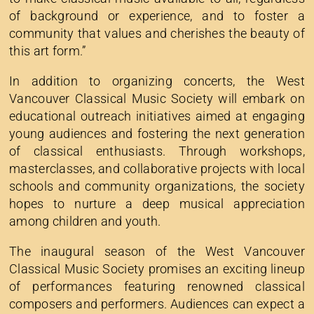
of background or experience, and to foster a
community that values and cherishes the beauty of
this art form.”
In addition to organizing concerts, the West
Vancouver Classical Music Society will embark on
educational outreach initiatives aimed at engaging
young audiences and fostering the next generation
of classical enthusiasts. Through workshops,
masterclasses, and collaborative projects with local
schools and community organizations, the society
hopes to nurture a deep musical appreciation
among children and youth.
The inaugural season of the West Vancouver
Classical Music Society promises an exciting lineup
of performances featuring renowned classical
composers and performers. Audiences can expect a