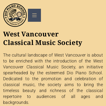
West Vancouver
Classical Music Society
The cultural landscape of West Vancouver is about
to be enriched with the introduction of the West
Vancouver Classical Music Society, an initiative
spearheaded by the esteemed Dio Piano School.
Dedicated to the promotion and celebration of
classical music, the society aims to bring the
timeless beauty and richness of the classical
repertoire to audiences of all ages and
backgrounds.