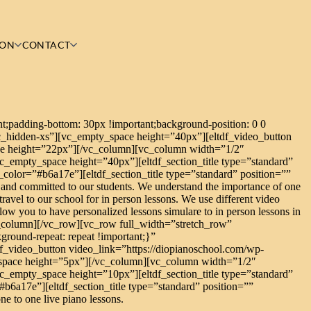
ION
CONTACT
;padding-bottom: 30px !important;background-position: 0 0
c_hidden-xs”][vc_empty_space height=”40px”][eltdf_video_button
e height=”22px”][/vc_column][vc_column width=”1/2″
_empty_space height=”40px”][eltdf_section_title type=”standard”
e_color=”#b6a17e”][eltdf_section_title type=”standard” position=””
 and committed to our students. We understand the importance of one
travel to our school for in person lessons. We use different video
low you to have personalized lessons simulare to in person lessons in
c_column][/vc_row][vc_row full_width=”stretch_row”
round-repeat: repeat !important;}”
_video_button video_link=”https://diopianoschool.com/wp-
space height=”5px”][/vc_column][vc_column width=”1/2″
_empty_space height=”10px”][eltdf_section_title type=”standard”
#b6a17e”][eltdf_section_title type=”standard” position=””
ne to one live piano lessons.