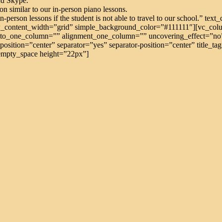
nd Skype.
n similar to our in-person piano lessons.
 in-person lessons if the student is not able to travel to our school.” t
_content_width=”grid” simple_background_color=”#111111″][vc_colu
o_one_column=”” alignment_one_column=”” uncovering_effect=”no”][
position=”center” separator=”yes” separator-position=”center” title_
_empty_space height=”22px”]