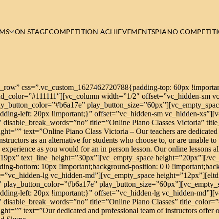
MS
ON STAGE
COMPETITION ACHIEVEMENTS
PIANO COMPETIT
h_row” css=”.vc_custom_1627462720788{padding-top: 60px !important
ound_color=”#111111″][vc_column width=”1/2″ offset=”vc_hidden-sm v
ay_button_color=”#b6a17e” play_button_size=”60px”][vc_empty_spac
ing-left: 20px !important;}” offset=”vc_hidden-sm vc_hidden-xs”][vc
″ disable_break_words=”no” title=”Online Piano Classes Victoria” titl
ight=”” text=”Online Piano Class Victoria – Our teachers are dedicated
tructors as an alternative for students who choose to, or are unable to 
e experience as you would for an in person lesson. Our online lessons al
e=”19px” text_line_height=”30px”][vc_empty_space height=”20px”][/v
g-bottom: 10px !important;background-position: 0 0 !important;backg
=”vc_hidden-lg vc_hidden-md”][vc_empty_space height=”12px”][eltdf
″ play_button_color=”#b6a17e” play_button_size=”60px”][vc_empty_
ing-left: 20px !important;}” offset=”vc_hidden-lg vc_hidden-md”][vc
″ disable_break_words=”no” title=”Online Piano Classes” title_color=”
ht=”” text=”Our dedicated and professional team of instructors offer o