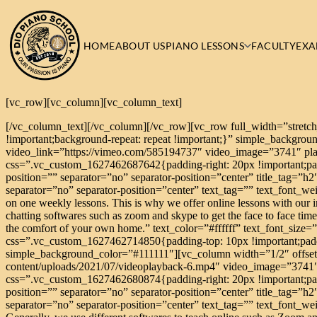
HOME
ABOUT US
PIANO LESSONS
FACULTY
EXA
[vc_row][vc_column][vc_column_text]
[/vc_column_text][/vc_column][/vc_row][vc_row full_width=”stretc
!important;background-repeat: repeat !important;}” simple_backgr
video_link=”https://vimeo.com/585194737″ video_image=”3741″ pl
css=”.vc_custom_1627462687642{padding-right: 20px !important;padd
position=”” separator=”no” separator-position=”center” title_tag=”h2
separator=”no” separator-position=”center” text_tag=”” text_font_we
on one weekly lessons. This is why we offer online lessons with our ins
chatting softwares such as zoom and skype to get the face to face tim
the comfort of your own home.” text_color=”#ffffff” text_font_siz
css=”.vc_custom_1627462714850{padding-top: 10px !important;paddin
simple_background_color=”#111111″][vc_column width=”1/2″ offset
content/uploads/2021/07/videoplayback-6.mp4″ video_image=”3741
css=”.vc_custom_1627462680874{padding-right: 20px !important;padd
position=”” separator=”no” separator-position=”center” title_tag=”h2
separator=”no” separator-position=”center” text_tag=”” text_font_weig