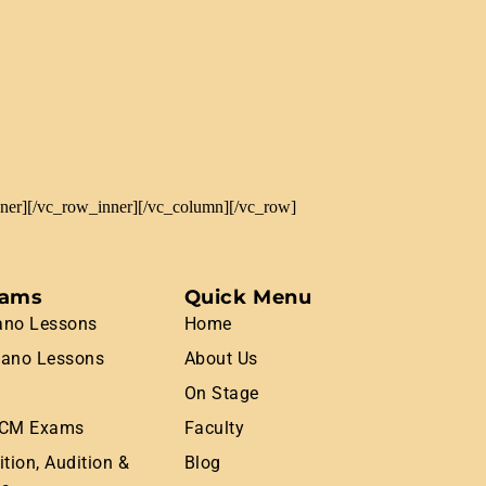
nner][/vc_row_inner][/vc_column][/vc_row]
rams
Quick Menu
ano Lessons
Home
iano Lessons
About Us
On Stage
CM Exams
Faculty
tion, Audition &
Blog