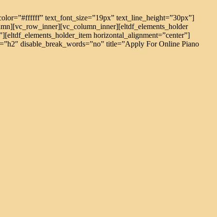
ext_color=”#ffffff” text_font_size=”19px” text_line_height=”30px”]
mn][vc_row_inner][vc_column_inner][eltdf_elements_holder
eltdf_elements_holder_item horizontal_alignment=”center”]
tag=”h2″ disable_break_words=”no” title=”Apply For Online Piano