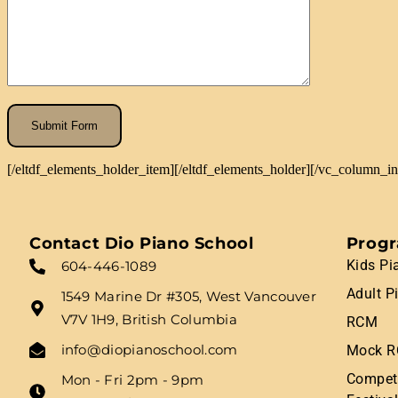
[/eltdf_elements_holder_item][/eltdf_elements_holder][/vc_column_i
Contact Dio Piano School
Prog
Kids Pi
604-446-1089
Adult P
1549 Marine Dr #305, West Vancouver
V7V 1H9, British Columbia
RCM
info@diopianoschool.com
Mock R
Competi
Mon - Fri 2pm - 9pm