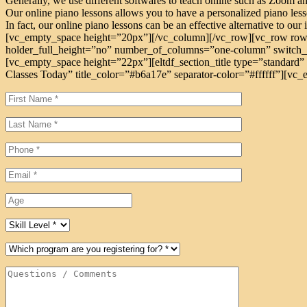
Generally, we use different softwares to teach online such as Zoom a
Our online piano lessons allows you to have a personalized piano lesso
In fact, our online piano lessons can be an effective alternative to our
[vc_empty_space height=”20px”][/vc_column][/vc_row][vc_row row
holder_full_height=”no” number_of_columns=”one-column” switch_t
[vc_empty_space height=”22px”][eltdf_section_title type=”standard” 
Classes Today” title_color=”#b6a17e” separator-color=”#ffffff”][vc