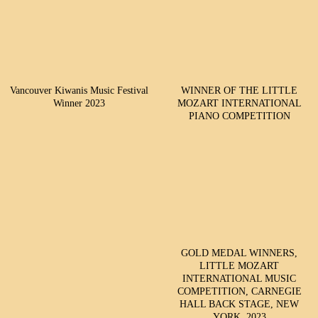
Vancouver Kiwanis Music Festival
WINNER OF THE LITTLE
Winner 2023
MOZART INTERNATIONAL
PIANO COMPETITION
GOLD MEDAL WINNERS,
LITTLE MOZART
INTERNATIONAL MUSIC
COMPETITION, CARNEGIE
HALL BACK STAGE, NEW
YORK, 2023