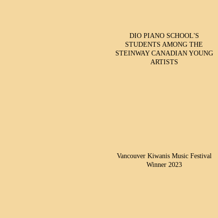
DIO PIANO SCHOOL'S
STUDENTS AMONG THE
STEINWAY CANADIAN YOUNG
ARTISTS
Vancouver Kiwanis Music Festival
Winner 2023