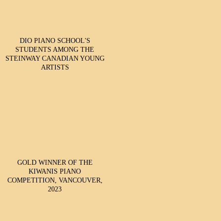
DIO PIANO SCHOOL'S
STUDENTS AMONG THE
STEINWAY CANADIAN YOUNG
ARTISTS
GOLD WINNER OF THE
KIWANIS PIANO
COMPETITION, VANCOUVER,
2023