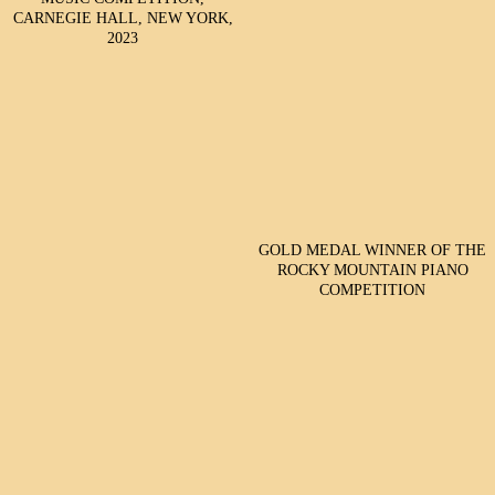
CARNEGIE HALL, NEW YORK,
2023
GOLD MEDAL WINNER OF THE
ROCKY MOUNTAIN PIANO
COMPETITION