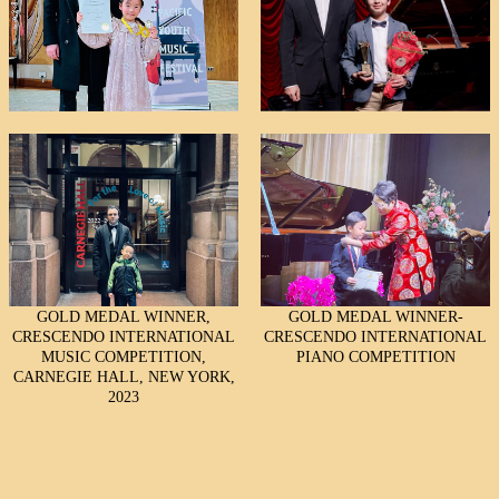
GOLD MEDAL WINNER,
GOLD MEDAL WINNER-
CRESCENDO INTERNATIONAL
CRESCENDO INTERNATIONAL
MUSIC COMPETITION,
PIANO COMPETITION
CARNEGIE HALL, NEW YORK,
2023