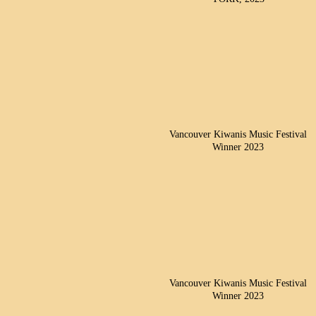
Vancouver Kiwanis Music Festival
Winner 2023
Vancouver Kiwanis Music Festival
Winner 2023