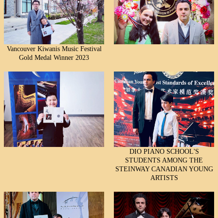
Vancouver Kiwanis Music Festival
Gold Medal Winner 2023
DIO PIANO SCHOOL'S
STUDENTS AMONG THE
STEINWAY CANADIAN YOUNG
ARTISTS