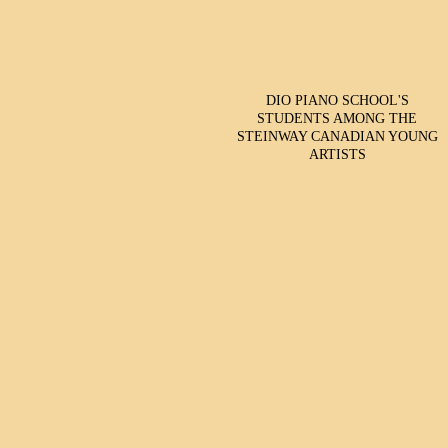
DIO PIANO SCHOOL'S
STUDENTS AMONG THE
STEINWAY CANADIAN YOUNG
ARTISTS