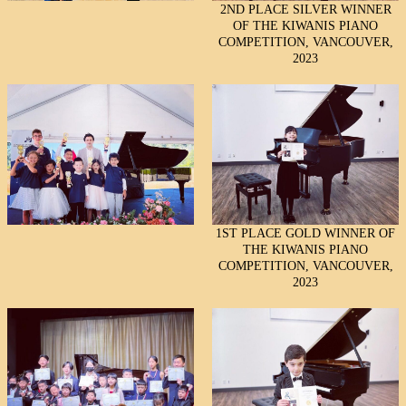
2ND PLACE SILVER WINNER
OF THE KIWANIS PIANO
COMPETITION, VANCOUVER,
2023
1ST PLACE GOLD WINNER OF
THE KIWANIS PIANO
COMPETITION, VANCOUVER,
2023