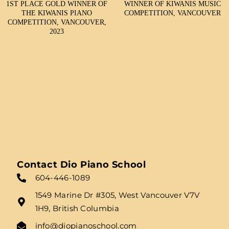
1ST PLACE GOLD WINNER OF
WINNER OF KIWANIS MUSIC
THE KIWANIS PIANO
COMPETITION, VANCOUVER
COMPETITION, VANCOUVER,
2023
Contact Dio Piano School
604-446-1089
1549 Marine Dr #305, West Vancouver V7V
1H9, British Columbia
info@diopianoschool.com