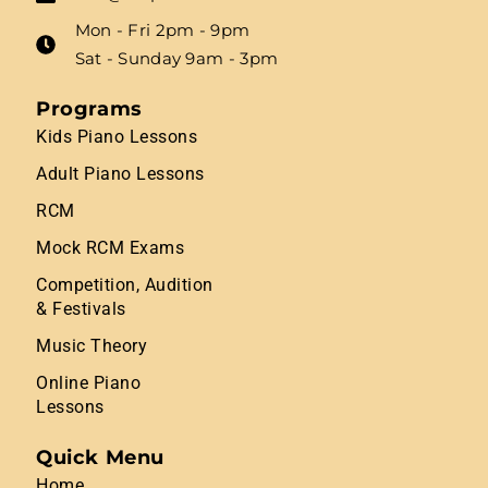
Mon - Fri 2pm - 9pm
Sat - Sunday 9am - 3pm
Programs
Kids Piano Lessons
Adult Piano Lessons
RCM
Mock RCM Exams
Competition, Audition
& Festivals
Music Theory
Online Piano
Lessons
Quick Menu
Home