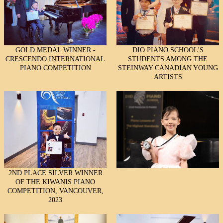
GOLD MEDAL WINNER -
DIO PIANO SCHOOL'S
CRESCENDO INTERNATIONAL
STUDENTS AMONG THE
PIANO COMPETITION
STEINWAY CANADIAN YOUNG
ARTISTS
2ND PLACE SILVER WINNER
OF THE KIWANIS PIANO
COMPETITION, VANCOUVER,
2023