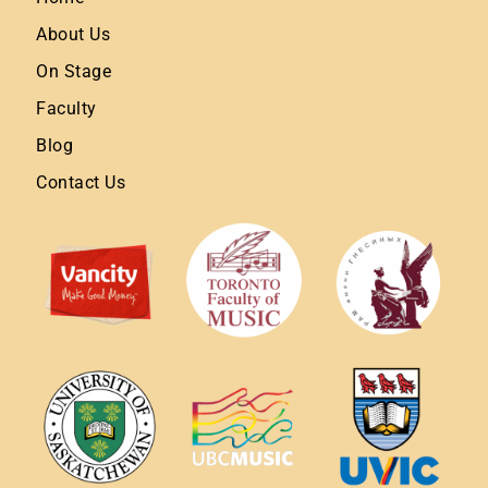
About Us
On Stage
Faculty
Blog
Contact Us