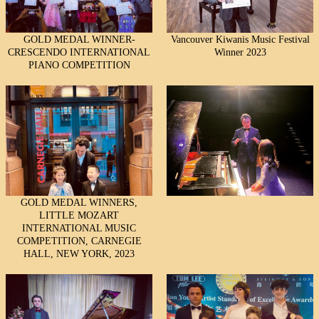
GOLD MEDAL WINNER-
Vancouver Kiwanis Music Festival
CRESCENDO INTERNATIONAL
Winner 2023
PIANO COMPETITION
GOLD MEDAL WINNERS,
LITTLE MOZART
INTERNATIONAL MUSIC
COMPETITION, CARNEGIE
HALL, NEW YORK, 2023