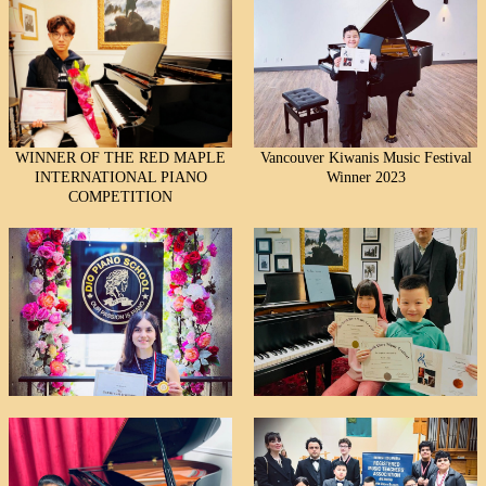
WINNER OF THE RED MAPLE
Vancouver Kiwanis Music Festival
INTERNATIONAL PIANO
Winner 2023
COMPETITION