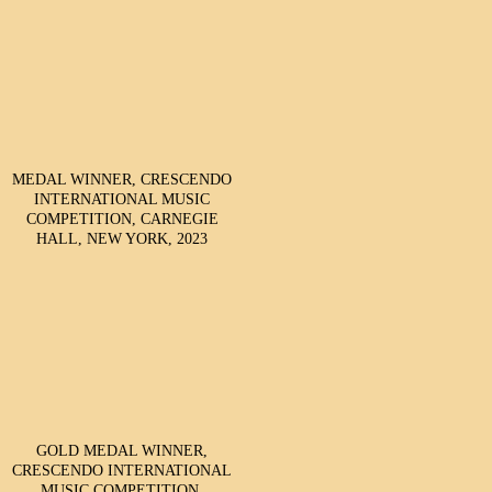
MEDAL WINNER, CRESCENDO
INTERNATIONAL MUSIC
COMPETITION, CARNEGIE
HALL, NEW YORK, 2023
GOLD MEDAL WINNER,
CRESCENDO INTERNATIONAL
MUSIC COMPETITION,