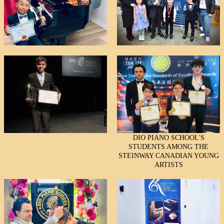
DIO PIANO SCHOOL'S
STUDENTS AMONG THE
STEINWAY CANADIAN YOUNG
ARTISTS