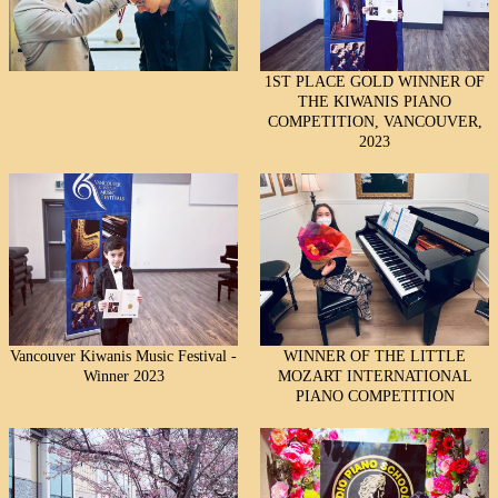
1ST PLACE GOLD WINNER OF
THE KIWANIS PIANO
COMPETITION, VANCOUVER,
2023
Vancouver Kiwanis Music Festival -
WINNER OF THE LITTLE
Winner 2023
MOZART INTERNATIONAL
PIANO COMPETITION