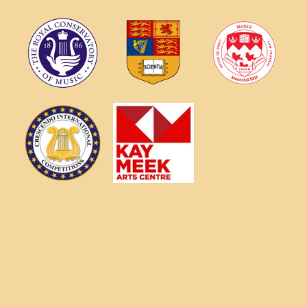
© 2026 Dio Piano School - All rights reserved